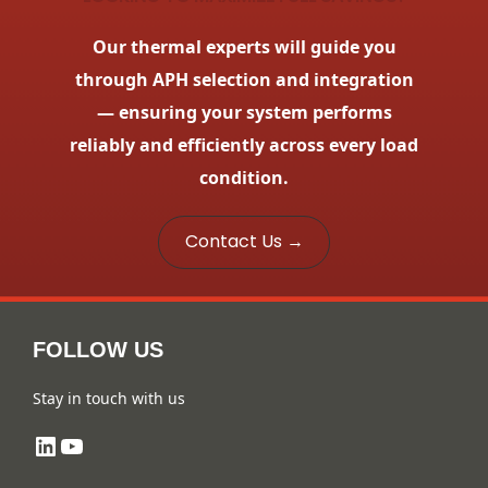
Our thermal experts will guide you
through APH selection and integration
— ensuring your system performs
reliably and efficiently across every load
condition.
Contact Us →
FOLLOW US
Stay in touch with us
LinkedIn
YouTube