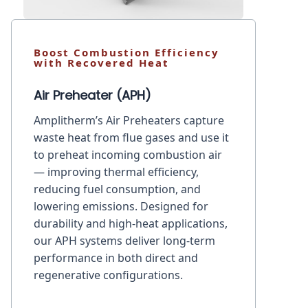
Boost Combustion Efficiency
with Recovered Heat
Air Preheater (APH)
Amplitherm’s Air Preheaters capture
waste heat from flue gases and use it
to preheat incoming combustion air
— improving thermal efficiency,
reducing fuel consumption, and
lowering emissions. Designed for
durability and high-heat applications,
our APH systems deliver long-term
performance in both direct and
regenerative configurations.