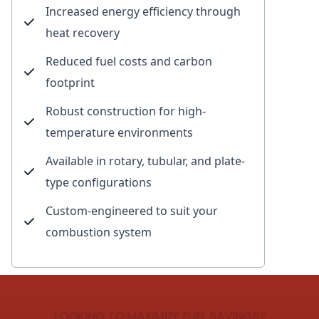
Increased energy efficiency through
heat recovery
Reduced fuel costs and carbon
footprint
Robust construction for high-
temperature environments
Available in rotary, tubular, and plate-
type configurations
Custom-engineered to suit your
combustion system
LOOKING TO MAXIMIZE FUEL SAVINGS?