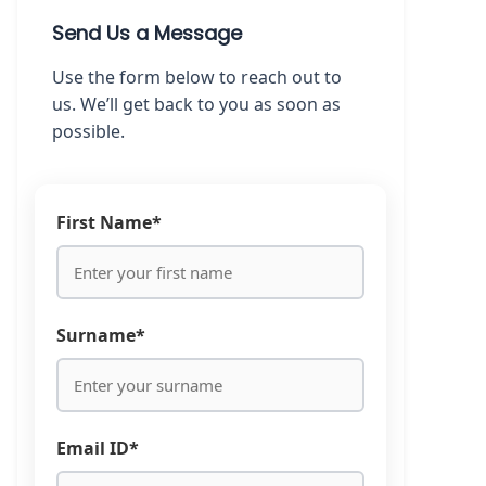
Send Us a Message
Use the form below to reach out to
us. We’ll get back to you as soon as
possible.
First Name*
Surname*
Email ID*