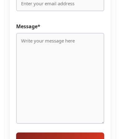
Message*