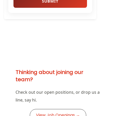
Thinking about joining our
team?
Check out our open positions, or drop us a
line, say hi.
View Job Openings →