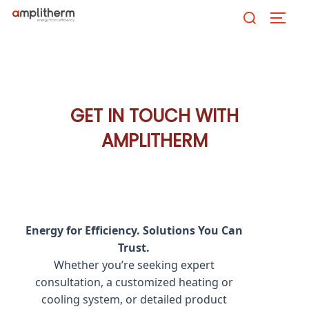
Skip
Search
TOGG
to
for:
content
GET IN TOUCH WITH
AMPLITHERM
Energy for Efficiency. Solutions You Can
Trust.
Whether you’re seeking expert
consultation, a customized heating or
cooling system, or detailed product