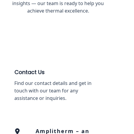
insights — our team is ready to help you
achieve thermal excellence.
Contact Us
Find our contact details and get in
touch with our team for any
assistance or inquiries.
Amplitherm – an