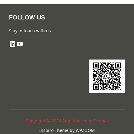
FOLLOW US
Stay in touch with us
LinkedIn
YouTube
Copyright © 2026 Amplitherm by Ecomak
Inspiro Theme
by
WPZOOM