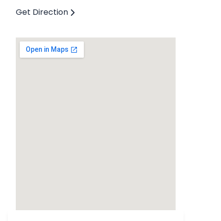
Get Direction