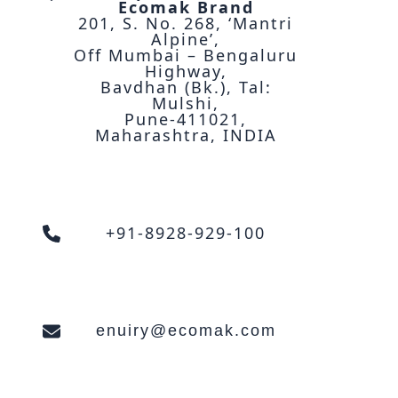
Ecomak Brand
201, S. No. 268, ‘Mantri
Alpine’,
Off Mumbai – Bengaluru
Highway,
Bavdhan (Bk.), Tal:
Mulshi,
Pune-411021,
Maharashtra, INDIA
+91-8928-929-100
enuiry@ecomak.com