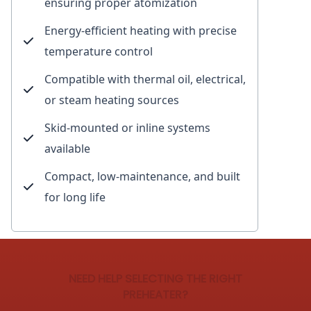
ensuring proper atomization
Energy-efficient heating with precise
temperature control
Compatible with thermal oil, electrical,
or steam heating sources
Skid-mounted or inline systems
available
Compact, low-maintenance, and built
for long life
NEED HELP SELECTING THE RIGHT
PREHEATER?