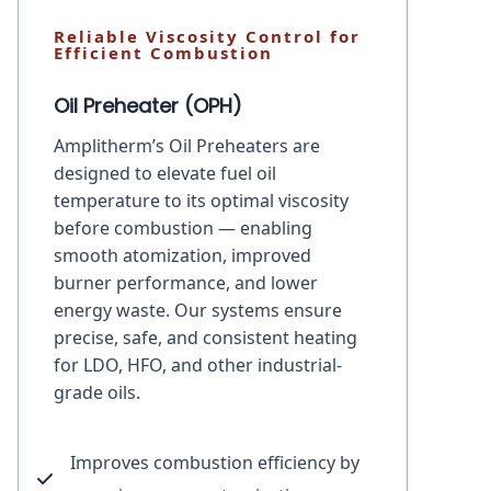
Reliable Viscosity Control for
Efficient Combustion
Oil Preheater (OPH)
Amplitherm’s Oil Preheaters are
designed to elevate fuel oil
temperature to its optimal viscosity
before combustion — enabling
smooth atomization, improved
burner performance, and lower
energy waste. Our systems ensure
precise, safe, and consistent heating
for LDO, HFO, and other industrial-
grade oils.
Improves combustion efficiency by