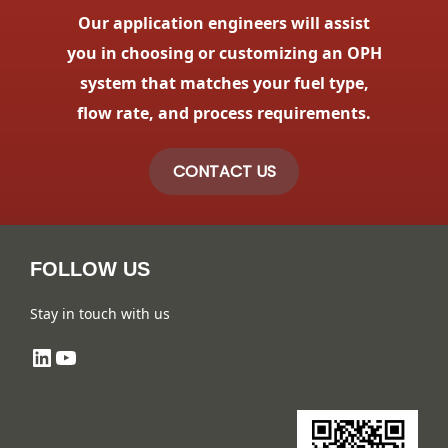
Our application engineers will assist
you in choosing or customizing an OPH
system that matches your fuel type,
flow rate, and process requirements.
CONTACT US
FOLLOW US
Stay in touch with us
LinkedIn
YouTube